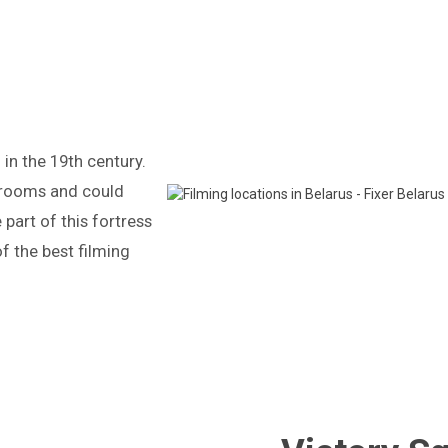
in the 19th century.
 rooms and could
art of this fortress
 of the best filming