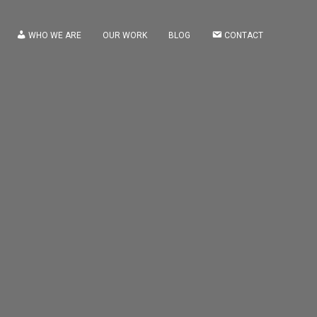
WHO WE ARE
OUR WORK
BLOG
CONTACT