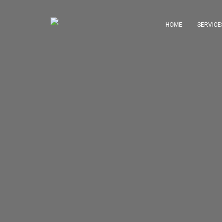
HOME
SERVICE