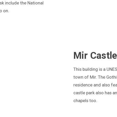
sk include the National
o on.
Mir Castl
T
his building is a UNE
town of Mir. The Gothi
residence and also fea
castle park also has a
chapels too.