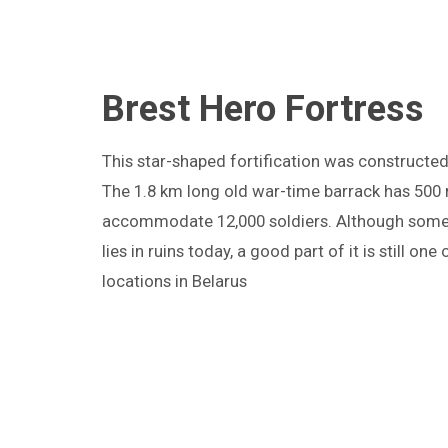
Brest Hero Fortress
T
his star-shaped fortification was constructed 
The 1.8 km long old war-time barrack has 500
accommodate 12,000 soldiers. Although some p
lies in ruins today, a good part of it is still one
locations in Belarus