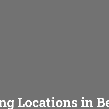
ng Locations in B