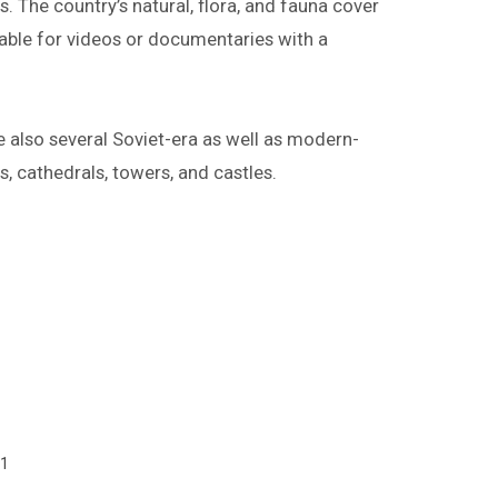
. The country’s natural, flora, and fauna cover
itable for videos or documentaries with a
e also several Soviet-era as well as modern-
es, cathedrals, towers, and castles.