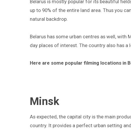
Belarus is mostly popular for its beautiful fie
up to 90% of the entire land area. Thus you can
natural backdrop.
Belarus has some urban centres as well, with Mi
day places of interest. The country also has a l
Here are some popular filming locations in B
Minsk
As expected, the capital city is the main produc
country. It provides a perfect urban setting and