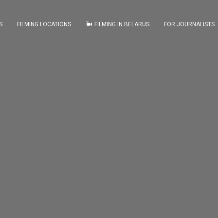
S
FILMING LOCATIONS
FILMING IN BELARUS
FOR JOURNALISTS