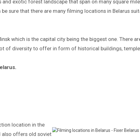
lds and exotic forest landscape that span on many square miles
 be sure that there are many filming locations in Belarus su
nsk which is the capital city being the biggest one. There ar
ot of diversity to offer in form of historical buildings, templ
elarus.
tion location in the
 also offers old soviet