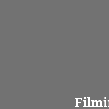
Filmi