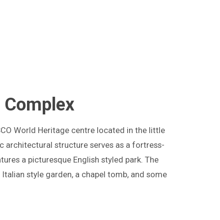
e Complex
SCO World Heritage centre located in the little
c architectural structure serves as a fortress-
tures a picturesque English styled park. The
n Italian style garden, a chapel tomb, and some