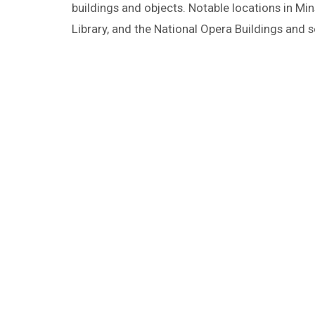
buildings and objects. Notable locations in Min
Library, and the National Opera Buildings and s