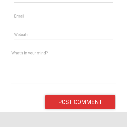
Email
Website
What's in your mind?