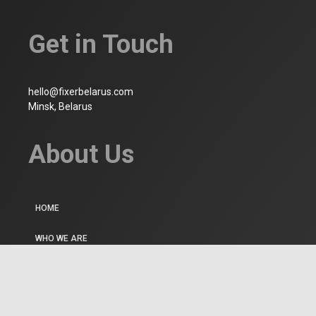
Get in Touch
hello@fixerbelarus.com
Minsk, Belarus
About Us
HOME
WHO WE ARE
CONTACT