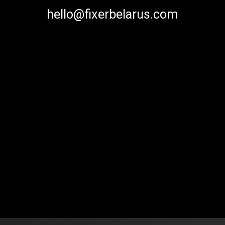
hello@fixerbelarus.com