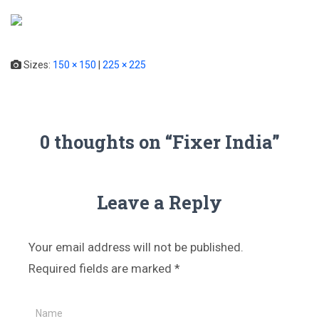
T
o
g
Sizes:
150 × 150
|
225 × 225
g
l
e
N
a
0 thoughts on “Fixer India”
v
i
g
a
Leave a Reply
t
i
o
Your email address will not be published.
n
Required fields are marked
*
Name