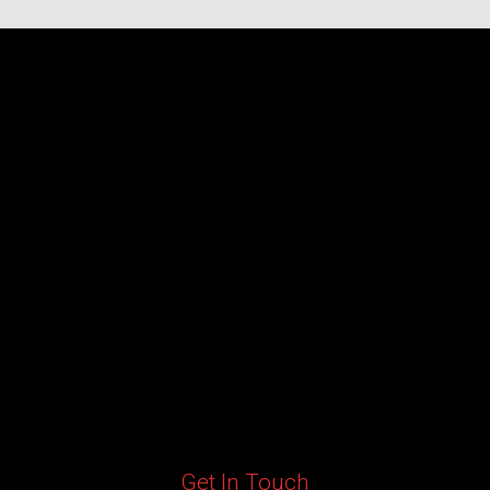
Get In Touch