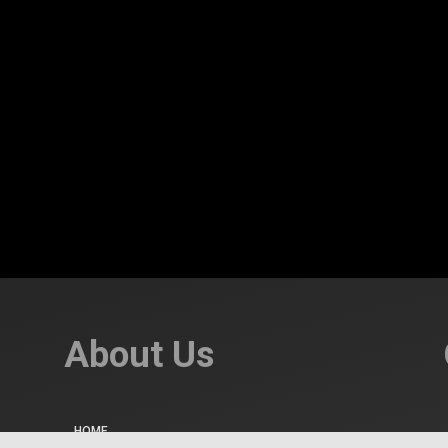
About Us
HOME