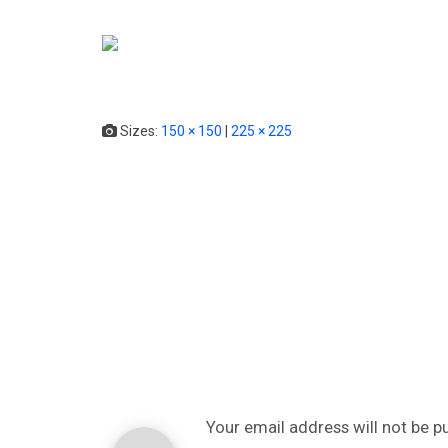
HOME
SERVICE
Sizes:
150 × 150
|
225 × 225
Your email address will not be p