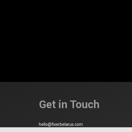
Get in Touch
hello@fixerbelarus.com
Minsk, Belarus