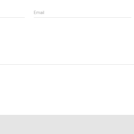
Email