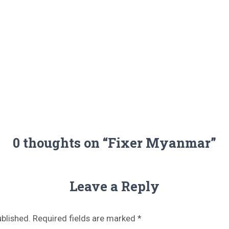
S
FILMING LOCATIONS
FILMING IN BELARUS
FOR JOURNALISTS
0 thoughts on “Fixer Myanmar”
Leave a Reply
ublished.
Required fields are marked
*