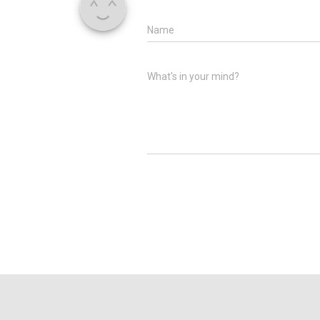
Name
What's in your mind?