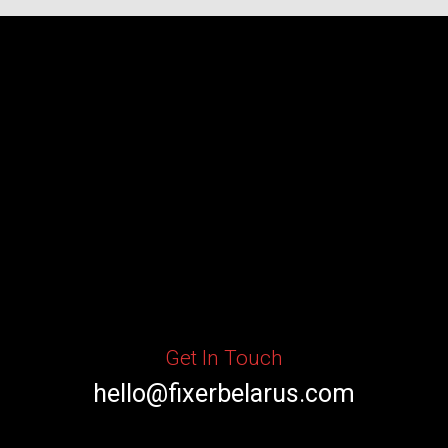
Get In Touch
hello@fixerbelarus.com