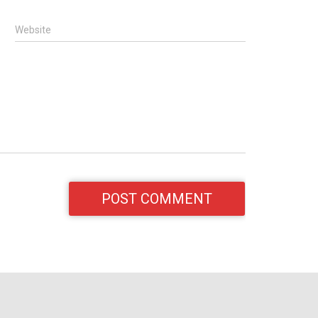
Website