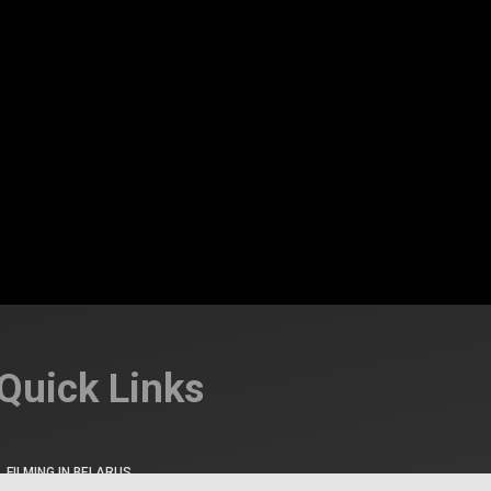
Quick Links
FILMING IN BELARUS