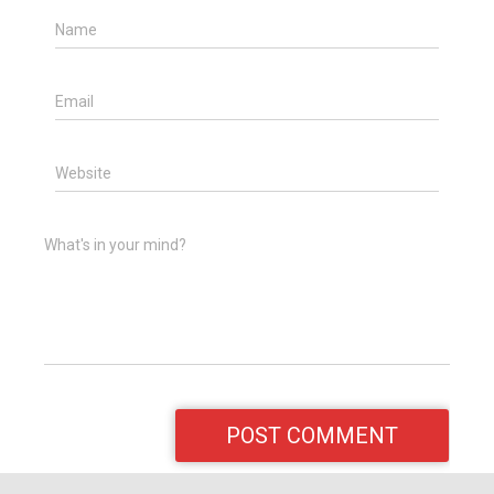
Name
Email
Website
What's in your mind?