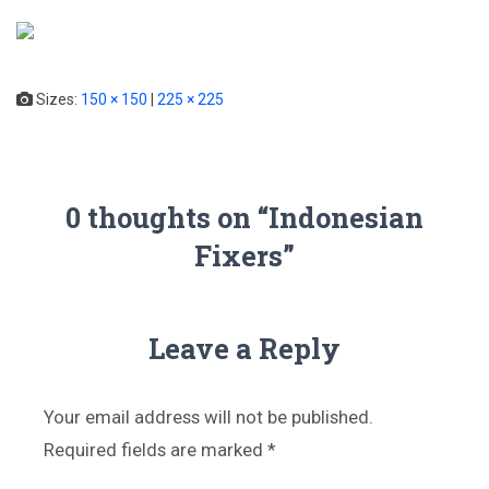
T
o
g
Sizes:
150 × 150
|
225 × 225
g
l
e
N
a
0 thoughts on “Indonesian
v
Fixers”
i
g
a
t
i
Leave a Reply
o
n
Your email address will not be published.
Required fields are marked
*