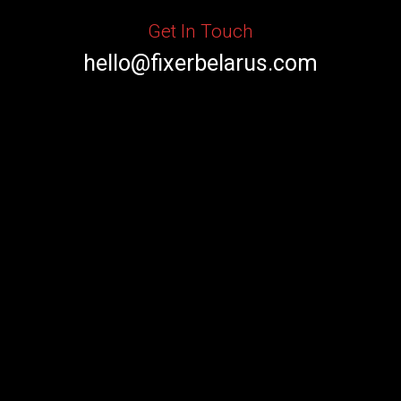
Get In Touch
hello@fixerbelarus.com