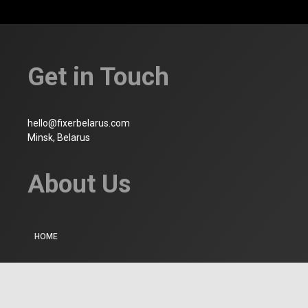
Get in Touch
hello@fixerbelarus.com
Minsk, Belarus
About Us
HOME
WHO WE ARE
CONTACT