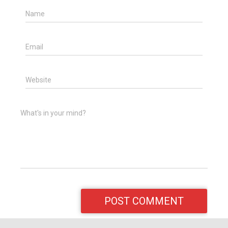
Name
Email
Website
What's in your mind?