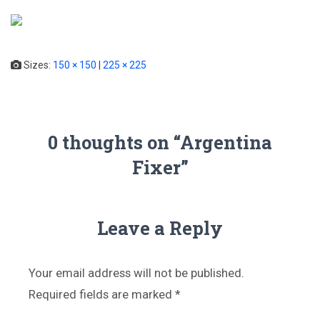
T
o
g
Sizes:
150 × 150
|
225 × 225
g
l
e
N
a
0 thoughts on “Argentina
v
Fixer”
i
g
a
t
i
Leave a Reply
o
n
Your email address will not be published.
Required fields are marked
*