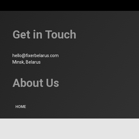
Get in Touch
hello@fixerbelarus.com
Minsk, Belarus
About Us
HOME
WHO WE ARE
CONTACT