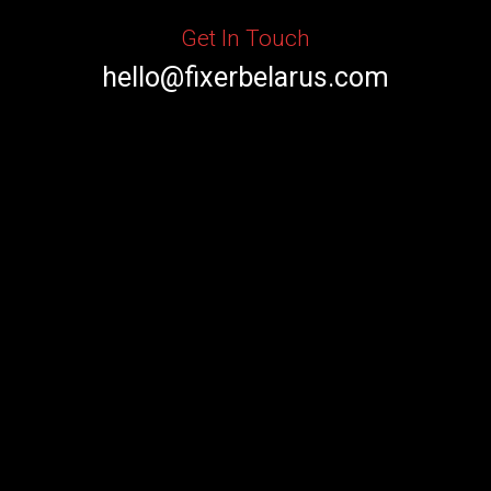
Get In Touch
hello@fixerbelarus.com