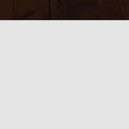
Sizes:
150 × 150
|
300 × 225
|
750 × 563
|
750 × 563
|
800 × 534
|
390 ×
585
|
540 × 360
|
1920 × 1440
0 thoughts on “cr6”