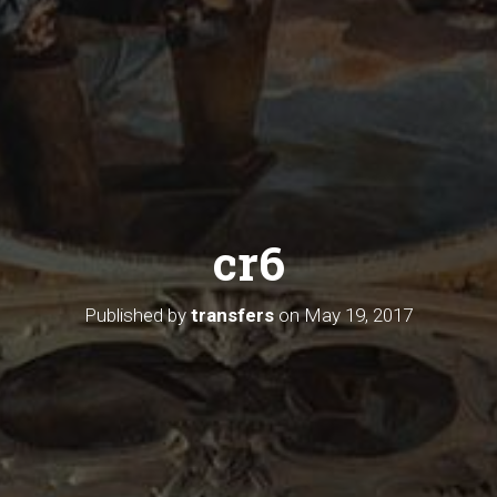
cr6
Published by
transfers
on
May 19, 2017