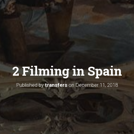
2 Filming in Spain
Published by
transfers
on
December 11, 2018