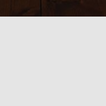
Sizes:
150 × 150
|
300 × 210
|
750 × 524
|
750 × 524
|
800 × 534
|
390 ×
585
|
540 × 360
|
3230 × 2260
0 thoughts on “2 Filming in Spain”