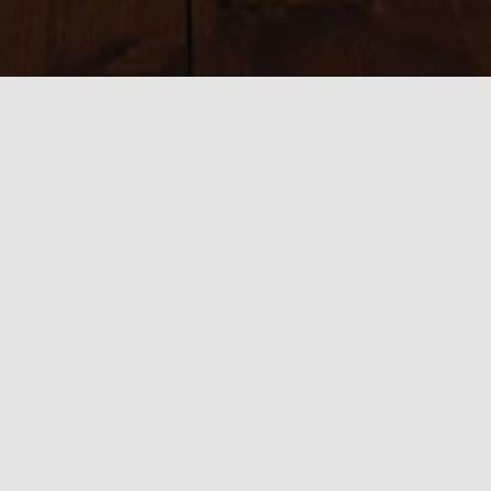
Sizes:
150 × 150
|
300 × 208
|
750 × 521
|
750 × 520
|
800 × 534
|
390 ×
585
|
540 × 360
|
1100 × 763
0 thoughts on “FIlming 2”