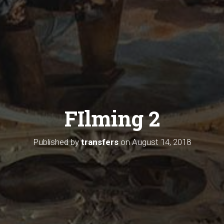
FIlming 2
Published by
transfers
on
August 14, 2018