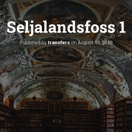
Seljalandsfoss 1
Published by
transfers
on
August 14, 2018