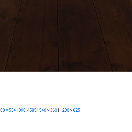
00 × 534
|
390 × 585
|
540 × 360
|
1280 × 825