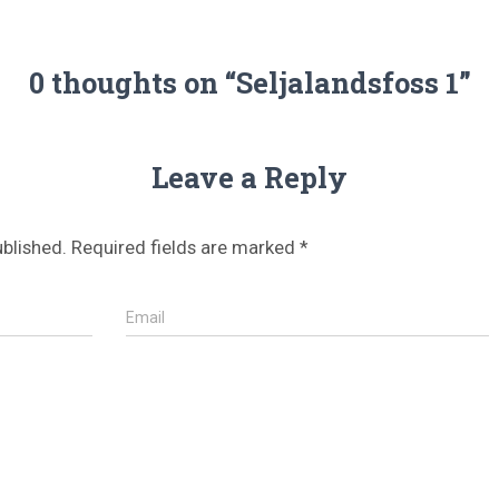
0 thoughts on “Seljalandsfoss 1”
Leave a Reply
ublished.
Required fields are marked
*
Email