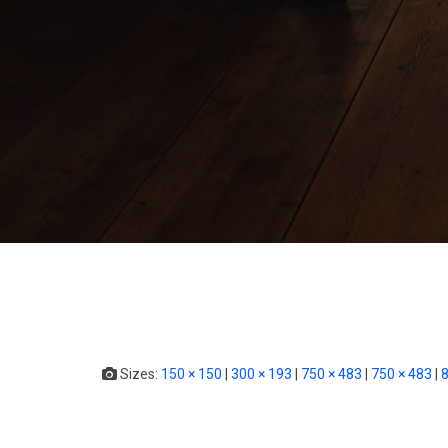
Sizes:
150 × 150
|
300 × 193
|
750 × 483
|
750 × 483
|
8