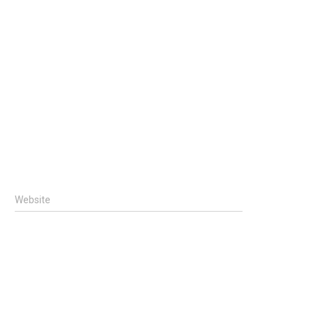
Website