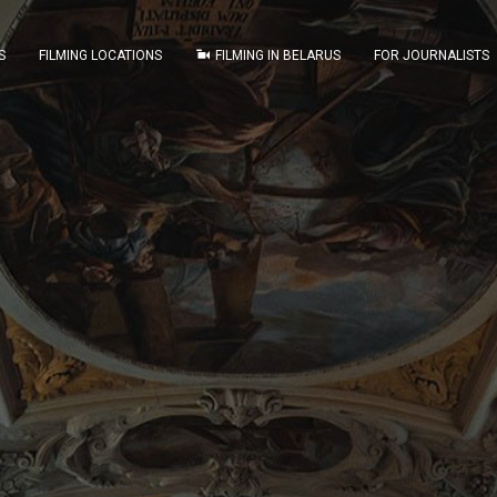
S
FILMING LOCATIONS
FILMING IN BELARUS
FOR JOURNALISTS