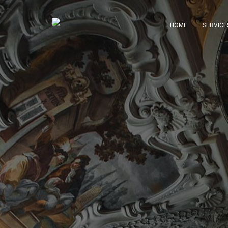
HOME
SERVICE