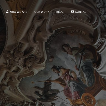
WHO WE ARE
OUR WORK
BLOG
CONTACT