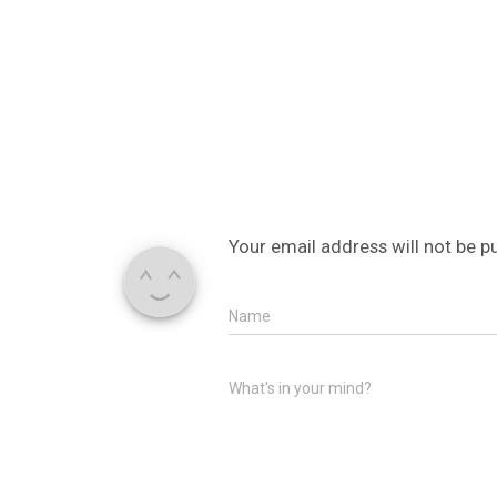
Your email address will not be p
Name
What's in your mind?