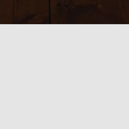
Sizes:
150 × 150
|
300 × 148
|
390 × 376
|
540 × 360
|
763 × 376
0 thoughts on “3 Locations 4
French Riviera”