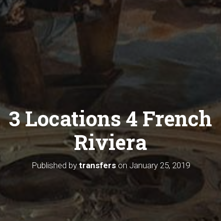
3 Locations 4 French
Riviera
Published by
transfers
on
January 25, 2019