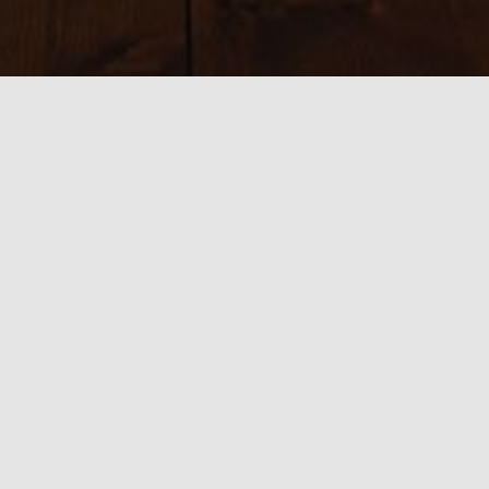
Sizes:
150 × 150
|
300 × 200
|
750 × 500
|
750 × 500
|
800 × 534
|
390 ×
585
|
540 × 360
|
2700 × 1800
0 thoughts on “7 Contact”