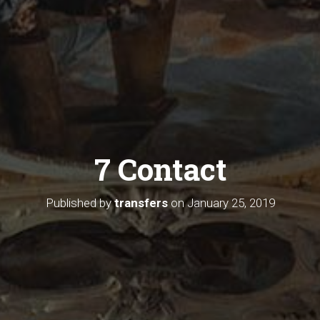
7 Contact
Published by
transfers
on
January 25, 2019