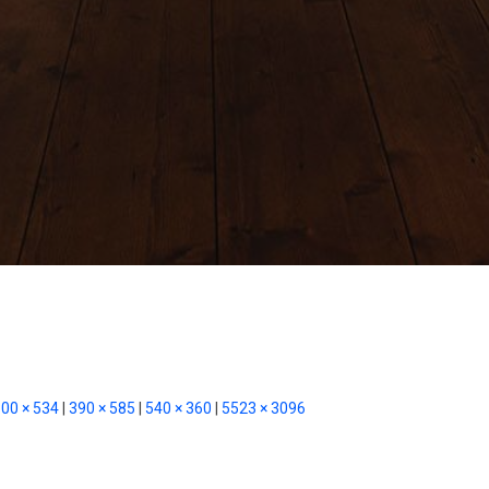
00 × 534
|
390 × 585
|
540 × 360
|
5523 × 3096