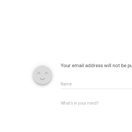
Your email address will not be p
Name
What's in your mind?