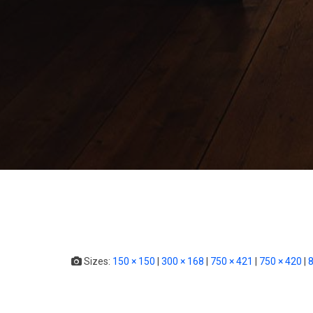
Sizes:
150 × 150
|
300 × 168
|
750 × 421
|
750 × 420
|
8