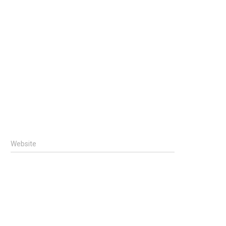
Website