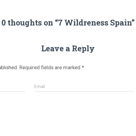
0 thoughts on “7 Wildreness Spain”
Leave a Reply
ublished.
Required fields are marked
*
Email