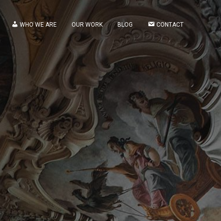
WHO WE ARE
OUR WORK
BLOG
CONTACT