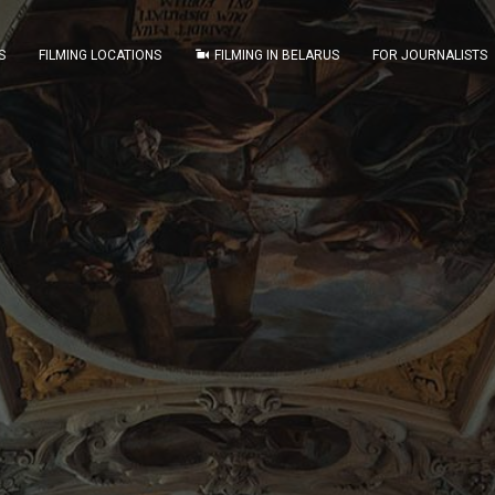
S
FILMING LOCATIONS
FILMING IN BELARUS
FOR JOURNALISTS