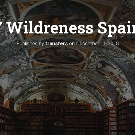
7 Wildreness Spai
Published by
transfers
on
December 11, 2018