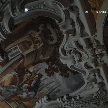
HOME
SERVICE