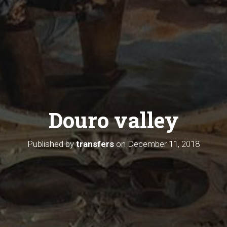
Douro valley
Published by
transfers
on
December 11, 2018