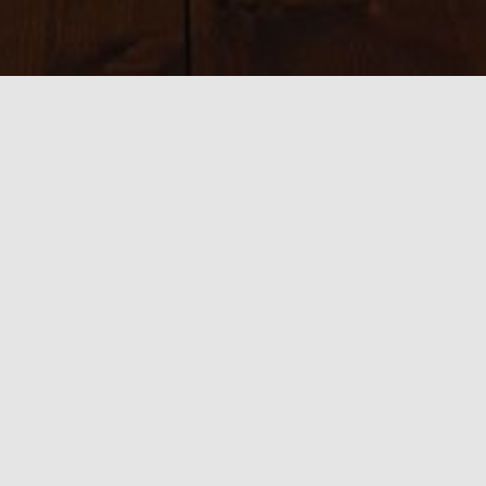
Sizes:
150 × 150
|
300 × 200
|
750 × 500
|
750 × 500
|
800 × 534
|
390 ×
585
|
540 × 360
|
1024 × 683
0 thoughts on “Douro valley”